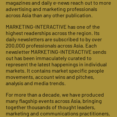
magazines and daily e-news reach out to more
advertising and marketing professionals
across Asia than any other publication.
MARKETING-INTERACTIVE has one of the
highest readerships across the region. Its
daily newsletters are subscribed to by over
200,000 professionals across Asia. Each
newsletter MARKETING-INTERACTIVE sends
out has been immaculately curated to
represent the latest happenings in individual
markets. It contains market specific people
movements, account wins and pitches,
analysis and media trends.
For more than a decade, we have produced
many flagship events across Asia, bringing
together thousands of thought leaders,
marketing and communications practitioners,