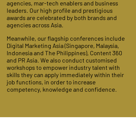
agencies, mar-tech enablers and business
leaders. Our high profile and prestigious
awards are celebrated by both brands and
agencies across Asia.
Meanwhile, our flagship conferences include
Digital Marketing Asia (Singapore, Malaysia,
Indonesia and The Philippines), Content 360
and PR Asia. We also conduct customised
workshops to empower industry talent with
skills they can apply immediately within their
job functions, in order to increase
competency, knowledge and confidence.