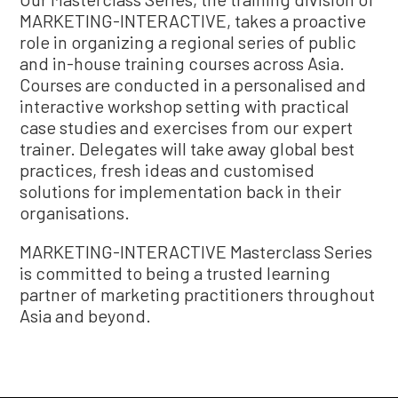
MARKETING-INTERACTIVE, takes a proactive
role in organizing a regional series of public
and in-house training courses across Asia.
Courses are conducted in a personalised and
interactive workshop setting with practical
case studies and exercises from our expert
trainer. Delegates will take away global best
practices, fresh ideas and customised
solutions for implementation back in their
organisations.
MARKETING-INTERACTIVE Masterclass Series
is committed to being a trusted learning
partner of marketing practitioners throughout
Asia and beyond.