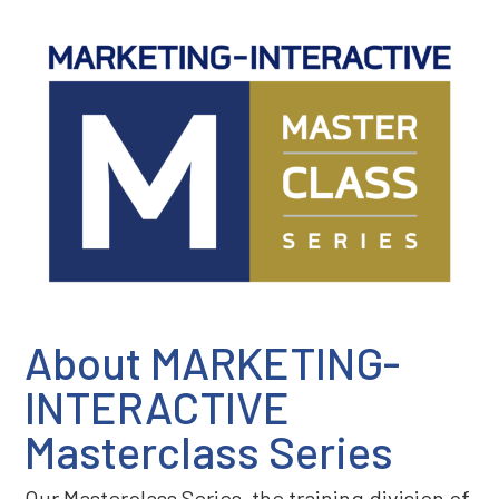
About MARKETING-
INTERACTIVE
Masterclass Series
Our Masterclass Series, the training division of