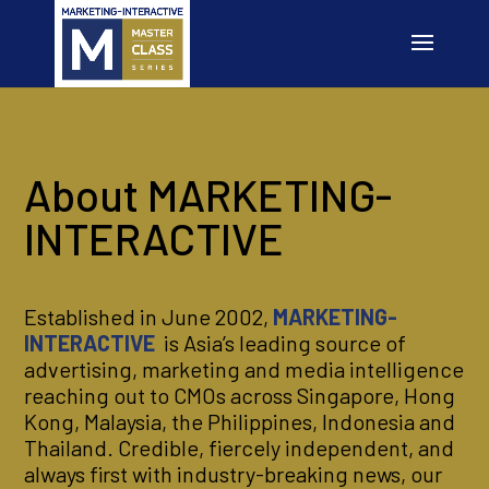
About MARKETING-
INTERACTIVE
Established in June 2002,
MARKETING-
INTERACTIVE
is Asia’s leading source of
advertising, marketing and media intelligence
reaching out to CMOs across Singapore, Hong
Kong, Malaysia, the Philippines, Indonesia and
Thailand. Credible, fiercely independent, and
always first with industry-breaking news, our