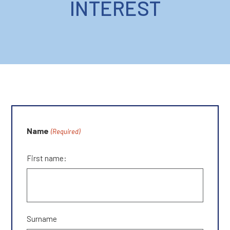
INTEREST
Name
(Required)
First name:
Surname