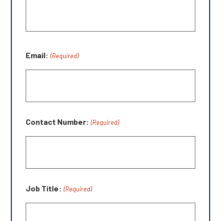
Email:
(Required)
Contact Number:
(Required)
Job Title:
(Required)