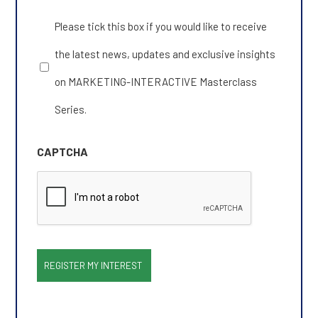
Please tick this box if you would like to receive
the latest news, updates and exclusive insights
on MARKETING-INTERACTIVE Masterclass
Series.
CAPTCHA