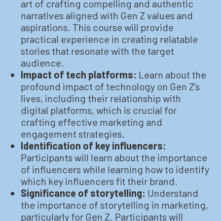
art of crafting compelling and authentic
narratives aligned with Gen Z values and
aspirations. This course will provide
practical experience in creating relatable
stories that resonate with the target
audience.
Impact of tech platforms:
Learn about the
profound impact of technology on Gen Z’s
lives, including their relationship with
digital platforms, which is crucial for
crafting effective marketing and
engagement strategies.
Identification of key influencers:
Participants will learn about the importance
of influencers while learning how to identify
which key influencers fit their brand.
Significance of storytelling:
Understand
the importance of storytelling in marketing,
particularly for Gen Z. Participants will