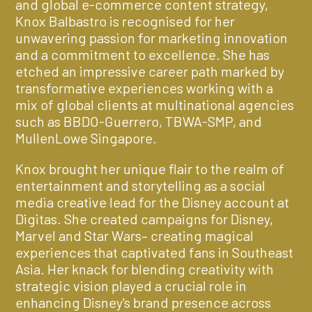
and global e-commerce content strategy,
Knox Balbastro is recognised for her
unwavering passion for marketing innovation
and a commitment to excellence. She has
etched an impressive career path marked by
transformative experiences working with a
mix of global clients at multinational agencies
such as BBDO-Guerrero, TBWA-SMP, and
MullenLowe Singapore.
Knox brought her unique flair to the realm of
entertainment and storytelling as a social
media creative lead for the Disney account at
Digitas. She created campaigns for Disney,
Marvel and Star Wars– creating magical
experiences that captivated fans in Southeast
Asia. Her knack for blending creativity with
strategic vision played a crucial role in
enhancing Disney's brand presence across