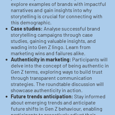
explore examples of brands with impactful
narratives and gain insights into why
storytelling is crucial for connecting with
this demographic.
Case studies:
Analyse successful brand
storytelling campaigns through case
studies, gaining valuable insights, and
wading into Gen Z lingo. Learn from
marketing wins and failures alike.
Authenticity in marketing:
Participants will
delve into the concept of being authentic in
Gen Z terms, exploring ways to build trust
through transparent communication
strategies. The roundtable discussion will
showcase authenticity in action.
Future trends anticipation:
Stay informed
about emerging trends and anticipate
future shifts in Gen Z behaviour, enabling
participants to proactively adjust their