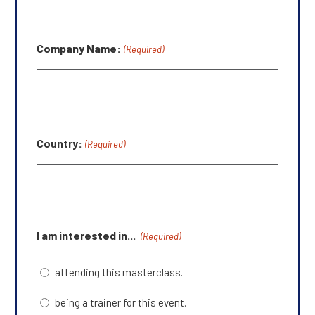
Company Name:
(Required)
Country:
(Required)
I am interested in...
(Required)
attending this masterclass.
being a trainer for this event.