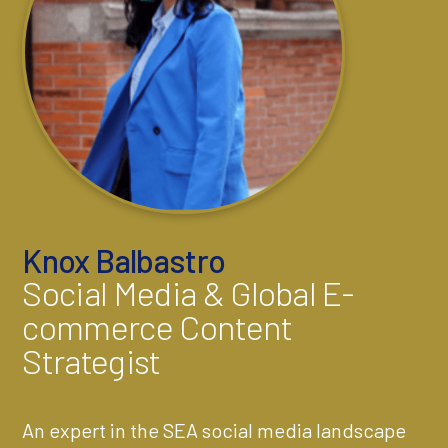
Knox Balbastro
Social Media & Global E-
commerce Content
Strategist
An expert in the SEA social media landscape