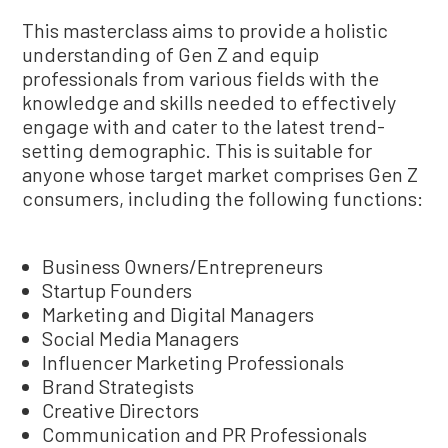
This masterclass aims to provide a holistic
understanding of Gen Z and equip
professionals from various fields with the
knowledge and skills needed to effectively
engage with and cater to the latest trend-
setting demographic. This is suitable for
anyone whose target market comprises Gen Z
consumers, including the following functions:
Business Owners/Entrepreneurs
Startup Founders
Marketing and Digital Managers
Social Media Managers
Influencer Marketing Professionals
Brand Strategists
Creative Directors
Communication and PR Professionals