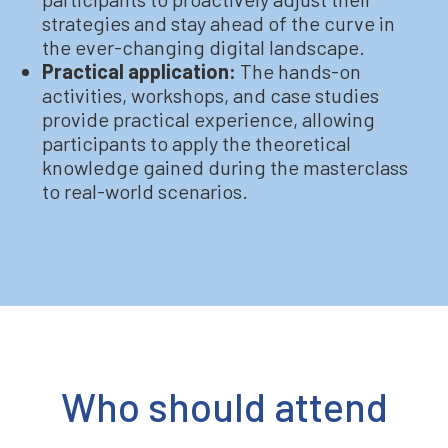
strategies and stay ahead of the curve in
the ever-changing digital landscape.
Practical application:
The hands-on
activities, workshops, and case studies
provide practical experience, allowing
participants to apply the theoretical
knowledge gained during the masterclass
to real-world scenarios.
Who should attend