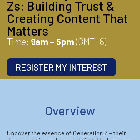
Zs: Building Trust &
Creating Content That
Matters
Time:
9am – 5pm
(GMT+8)
REGISTER MY INTEREST
Overview
Uncover the essence of Generation Z – their