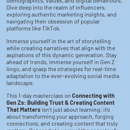
demographics, values, and digital behaviours.
Dive deep into the realm of influencers,
exploring authentic marketing insights, and
navigating their obsession of popular
platforms like TikTok.
Immerse yourself in the art of storytelling
while creating narratives that align with the
aspirations of this dynamic generation. Stay
ahead of trends, immerse yourself in Gen Z
lingo, and grasp the strategies for real-time
adaptation to the ever-evolving social media
landscape.
This 1-day masterclass on
Connecting with
Gen Zs: Building Trust & Creating Content
That Matters
isn’t just about learning; it’s
about transforming your approach, forging
connections, and creating content that truly