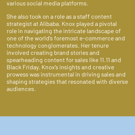
various social media platforms.
She also took on a role as a staff content
strategist at Alibaba. Knox played a pivotal
role in navigating the intricate landscape of
one of the world's foremost e-commerce and
technology conglomerates. Her tenure
involved creating brand stories and
spearheading content for sales like 11.11 and
Black Friday. Knox's insights and creative
prowess was instrumental in driving sales and
shaping strategies that resonated with diverse
audiences.