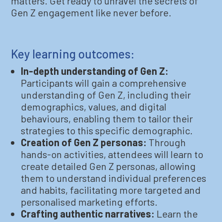
matters. Get ready to unravel the secrets of
Gen Z engagement like never before.
Key learning outcomes:
In-depth understanding of Gen Z:
Participants will gain a comprehensive
understanding of Gen Z, including their
demographics, values, and digital
behaviours, enabling them to tailor their
strategies to this specific demographic.
Creation of Gen Z personas:
Through
hands-on activities, attendees will learn to
create detailed Gen Z personas, allowing
them to understand individual preferences
and habits, facilitating more targeted and
personalised marketing efforts.
Crafting authentic narratives:
Learn the