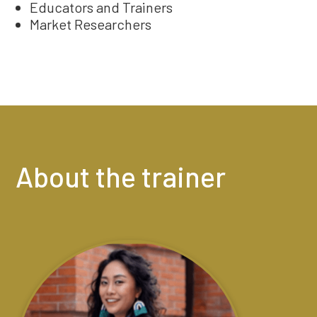
Educators and Trainers
Market Researchers
About the trainer