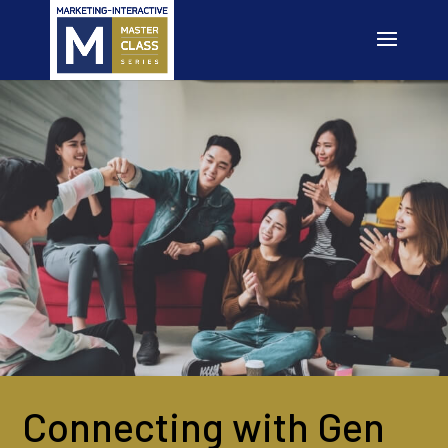
Connecting with Gen