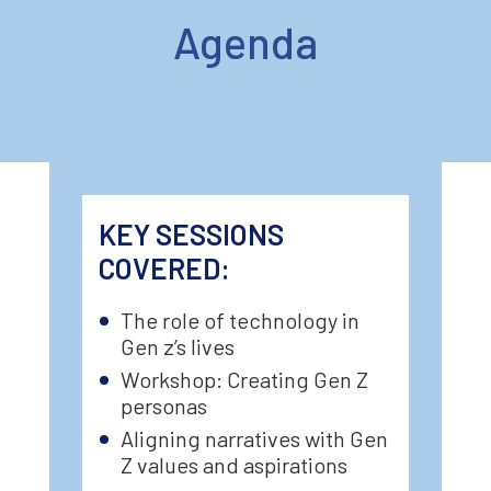
Agenda
KEY SESSIONS
COVERED:
The role of technology in
Gen z’s lives
Workshop: Creating Gen Z
personas
Aligning narratives with Gen
Z values and aspirations