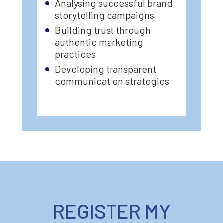
Analysing successful brand
storytelling campaigns
Building trust through
authentic marketing
practices
Developing transparent
communication strategies
REGISTER MY