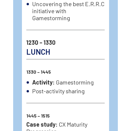
Uncovering the best E.R.R.C
initiative with
Gamestorming
1230 – 1330
LUNCH
1330 – 1445
Activity:
Gamestorming
Post-activity sharing
1445 – 1515
Case study:
CX Maturity