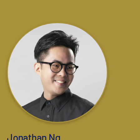
Jonathan Ng