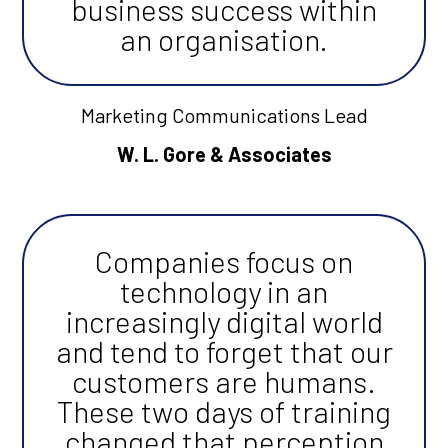
business success within
an organisation.
Marketing Communications Lead
W. L. Gore & Associates
Companies focus on
technology in an
increasingly digital world
and tend to forget that our
customers are humans.
These two days of training
changed that perception