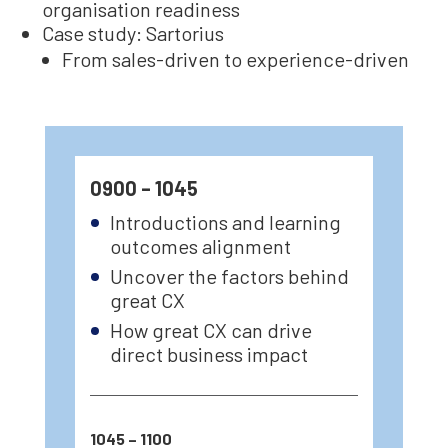
organisation readiness
Case study: Sartorius
From sales-driven to experience-driven
0900 – 1045
Introductions and learning
outcomes alignment
Uncover the factors behind
great CX
How great CX can drive
direct business impact
1045 – 1100