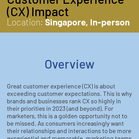
(CX) Impact
Location:
Singapore, In-person
Overview
Great customer experience (CX) is about
exceeding customer expectations. This is why
brands and businesses rank CX so highly in
their priorities in 2023 (and beyond). For
marketers, this is a golden opportunity not to
be missed. As consumers increasingly want
their relationships and interactions to be more
experiential and memorable, marketing teams