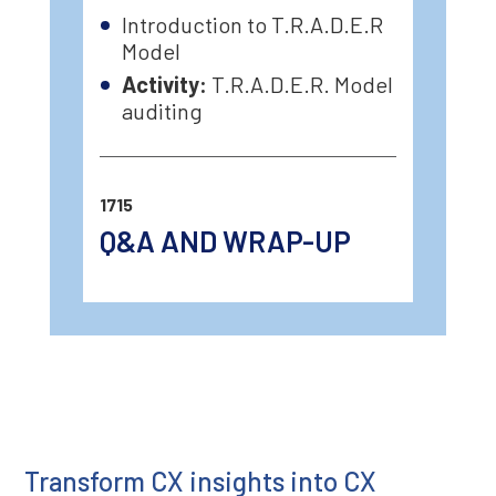
Introduction to T.R.A.D.E.R
Model
Activity:
T.R.A.D.E.R. Model
auditing
1715
Q&A AND WRAP-UP
Transform CX insights into CX