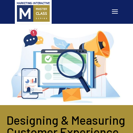
Designing & Measuring
Customer Experience