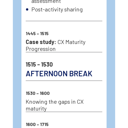
assessment
Post-activity sharing
1445 – 1515
Case study:
CX Maturity
Progression
1515 – 1530
AFTERNOON BREAK
1530 – 1600
Knowing the gaps in CX
maturity
1600 – 1715