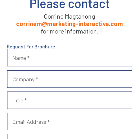
Please contact
Corrine Magtanong
corrinem@marketing-interactive.com
for more information.
Request For Brochure