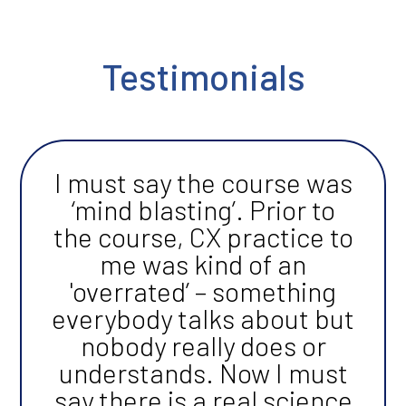
Testimonials
I must say the course was
‘mind blasting’. Prior to
the course, CX practice to
me was kind of an
'overrated’ – something
everybody talks about but
nobody really does or
understands. Now I must
say there is a real science