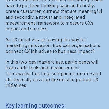
have to put their thinking caps on to firstly,
create customer journeys that are meaningful,
and secondly, a robust and integrated
measurement framework to measure CX’s
impact and success.
As CX initiatives are paving the way for
marketing innovation, how can organisations
connect CX initiatives to business impact?
In this two-day masterclass, participants will
learn audit tools and measurement
frameworks that help companies identify and
strategically develop the most important CX
initiatives.
Key learning outcomes: