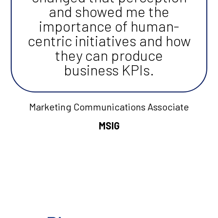
and showed me the
importance of human-
centric initiatives and how
they can produce
business KPIs.
Marketing Communications Associate
MSIG