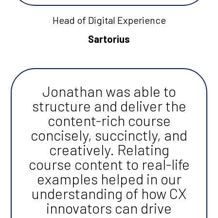
Head of Digital Experience
Sartorius
Jonathan was able to
structure and deliver the
content-rich course
concisely, succinctly, and
creatively. Relating
course content to real-life
examples helped in our
understanding of how CX
innovators can drive