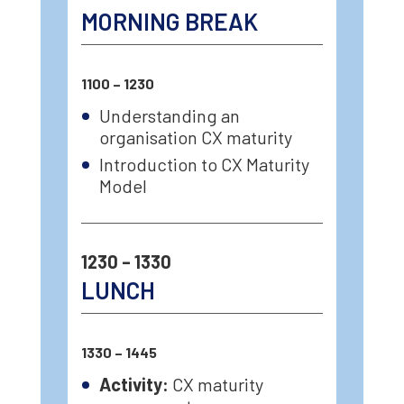
MORNING BREAK
1100 – 1230
Understanding an
organisation CX maturity
Introduction to CX Maturity
Model
1230 – 1330
LUNCH
1330 – 1445
Activity:
CX maturity