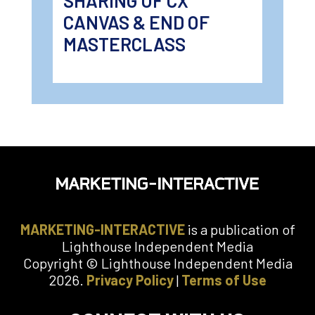
SHARING OF CX
CANVAS & END OF
MASTERCLASS
MARKETING-INTERACTIVE
is a publication of
Lighthouse Independent Media
Copyright © Lighthouse Independent Media
2026.
Privacy Policy
|
Terms of Use