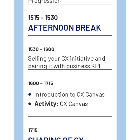
Progression
1515 – 1530
AFTERNOON BREAK
1530 – 1600
Selling your CX initiative and
pairing it with business KPI
1600 – 1715
Introduction to CX Canvas
Activity:
CX Canvas
1715