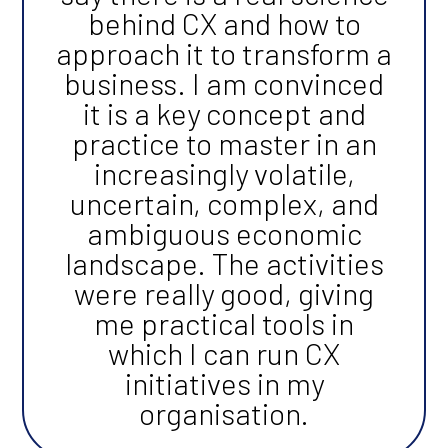
behind CX and how to
approach it to transform a
business. I am convinced
it is a key concept and
practice to master in an
increasingly volatile,
uncertain, complex, and
ambiguous economic
landscape. The activities
were really good, giving
me practical tools in
which I can run CX
initiatives in my
organisation.