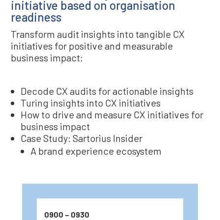
initiative based on organisation
readiness
Transform audit insights into tangible CX
initiatives for positive and measurable
business impact:
Decode CX audits for actionable insights
Turing insights into CX initiatives
How to drive and measure CX initiatives for
business impact
Case Study: Sartorius Insider
A brand experience ecosystem
0900 – 0930