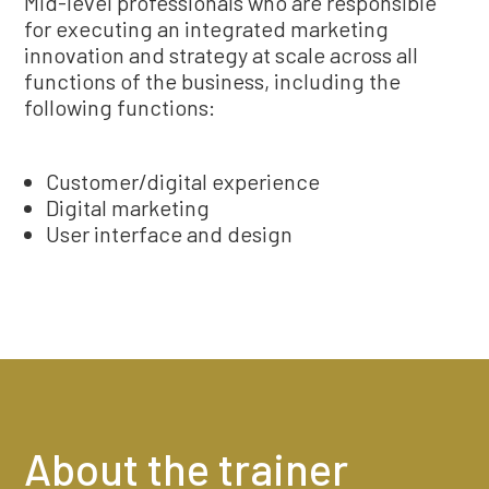
Mid-level professionals who are responsible
for executing an integrated marketing
innovation and strategy at scale across all
functions of the business, including the
following functions:
Customer/digital experience
Digital marketing
User interface and design
About the trainer