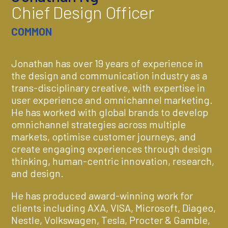
Chief Design Officer
COMMON
Jonathan has over 19 years of experience in
the design and communication industry as a
trans-disciplinary creative, with expertise in
user experience and omnichannel marketing.
He has worked with global brands to develop
omnichannel strategies across multiple
markets, optimise customer journeys, and
create engaging experiences through design
thinking, human-centric innovation, research,
and design.
He has produced award-winning work for
clients including AXA, VISA, Microsoft, Diageo,
Nestle, Volkswagen, Tesla, Procter & Gamble,