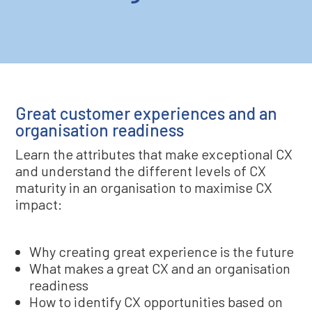
Great customer experiences and an
organisation readiness
Learn the attributes that make exceptional CX
and understand the different levels of CX
maturity in an organisation to maximise CX
impact:
Why creating great experience is the future
What makes a great CX and an organisation
readiness
How to identify CX opportunities based on