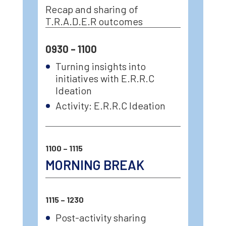
Recap and sharing of
T.R.A.D.E.R outcomes
0930 – 1100
Turning insights into
initiatives with E.R.R.C
Ideation
Activity: E.R.R.C Ideation
1100 – 1115
MORNING BREAK
1115 – 1230
Post-activity sharing