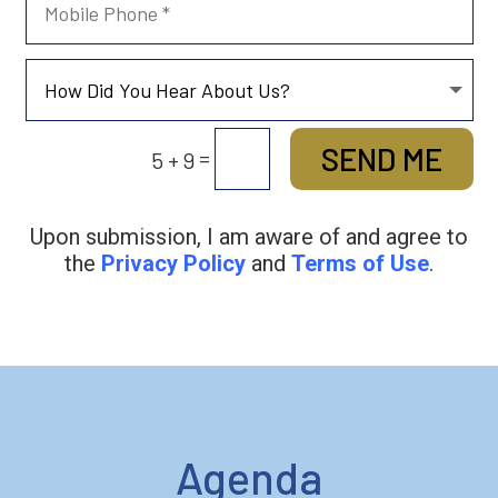
SEND ME
=
5 + 9
Upon submission, I am aware of and agree to
the
Privacy Policy
and
Terms of Use
.
Agenda