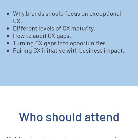
Why brands should focus on exceptional
CX.
Different levels of CX maturity.
How to audit CX gaps.
Turning CX gaps into opportunities.
Pairing CX initiative with business impact.
Who should attend