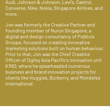
Audi, Johnson & Johnson, Levi’s, Castrol,
Converse, Nike, Nokia, Singapore Airlines, and
more.
Jon was formerly the Creative Partner and
founding member of Nurun Singapore, a
digital and design consultancy of Publicis
Groupe, focused on creating innovative
marketing solutions built on human behaviour.
Prior to that, Jon was the Chief Creative
Officer of Ogilvy Asia Pacific’s innovation unit
K1ND, where he spearheaded numerous
business and brand innovation projects for
clients like Huggies, Burberry, and Mondelez
International.