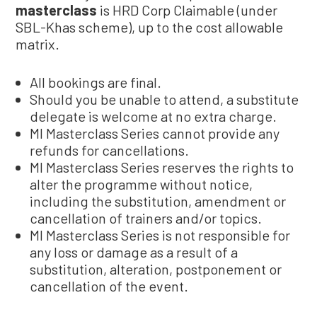
masterclass
is HRD Corp Claimable (under
SBL-Khas scheme), up to the cost allowable
matrix.
All bookings are final.
Should you be unable to attend, a substitute
delegate is welcome at no extra charge.
MI Masterclass Series cannot provide any
refunds for cancellations.
MI Masterclass Series reserves the rights to
alter the programme without notice,
including the substitution, amendment or
cancellation of trainers and/or topics.
MI Masterclass Series is not responsible for
any loss or damage as a result of a
substitution, alteration, postponement or
cancellation of the event.