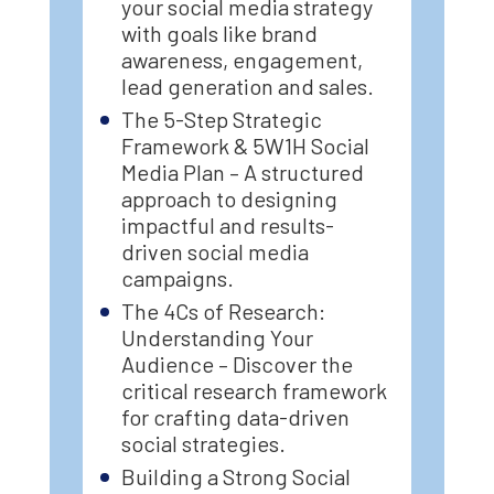
your social media strategy
with goals like brand
awareness, engagement,
lead generation and sales.
The 5-Step Strategic
Framework & 5W1H Social
Media Plan – A structured
approach to designing
impactful and results-
driven social media
campaigns.
The 4Cs of Research:
Understanding Your
Audience – Discover the
critical research framework
for crafting data-driven
social strategies.
Building a Strong Social