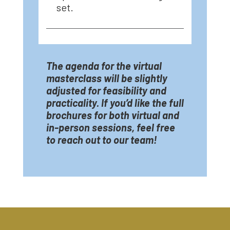
set.
The agenda for the virtual
masterclass will be slightly
adjusted for feasibility and
practicality. If you’d like the full
brochures for both virtual and
in-person sessions, feel free
to reach out to our team!