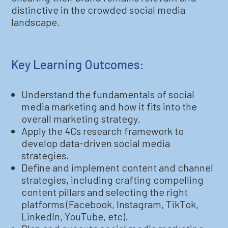
distinctive in the crowded social media
landscape.
Key Learning Outcomes:
Understand the fundamentals of social
media marketing and how it fits into the
overall marketing strategy.
Apply the 4Cs research framework to
develop data-driven social media
strategies.
Define and implement content and channel
strategies, including crafting compelling
content pillars and selecting the right
platforms (Facebook, Instagram, TikTok,
LinkedIn, YouTube, etc).