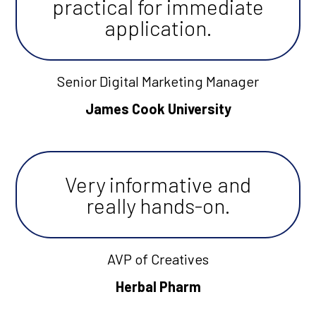
practical for immediate
application.
Senior Digital Marketing Manager
James Cook University
Very informative and
really hands-on.
AVP of Creatives
Herbal Pharm