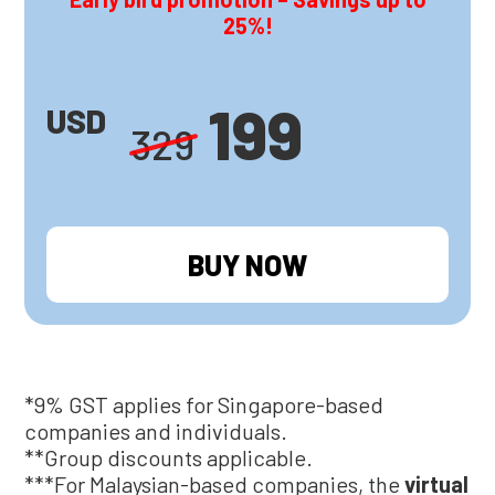
25%!
199
USD
329
BUY NOW
*9% GST applies for Singapore-based
companies and individuals.
**Group discounts applicable.
***For Malaysian-based companies, the
virtual