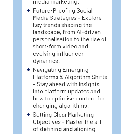
media marketing.
Future-Proofing Social
Media Strategies – Explore
key trends shaping the
landscape, from AI-driven
personalisation to the rise of
short-form video and
evolving influencer
dynamics.
Navigating Emerging
Platforms & Algorithm Shifts
– Stay ahead with insights
into platform updates and
how to optimise content for
changing algorithms.
Setting Clear Marketing
Objectives – Master the art
of defining and aligning