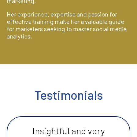
marketing.
Her experience, expertise and passion for
effective training make her a valuable guide
for marketers seeking to master social media
analytics.
Testimonials
Insightful and very