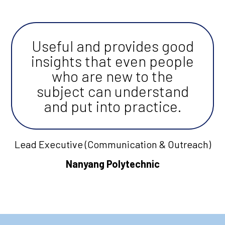
Useful and provides good
insights that even people
who are new to the
subject can understand
and put into practice.
Lead Executive (Communication & Outreach)
Nanyang Polytechnic