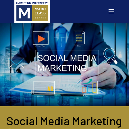
Social Media Marketing