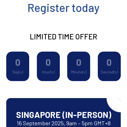
Register today
LIMITED TIME OFFER
0
0
0
0
Day(s)
Hour(s)
Minute(s)
Second(s)
SINGAPORE (IN-PERSON)
16 September 2025, 9am – 5pm GMT+8