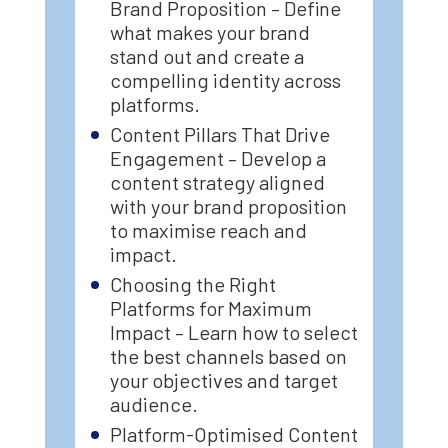
Brand Proposition – Define
what makes your brand
stand out and create a
compelling identity across
platforms.
Content Pillars That Drive
Engagement – Develop a
content strategy aligned
with your brand proposition
to maximise reach and
impact.
Choosing the Right
Platforms for Maximum
Impact – Learn how to select
the best channels based on
your objectives and target
audience.
Platform-Optimised Content