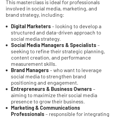
This masterclass is ideal for professionals
involved in social media, marketing, and
brand strategy, including:
Digital Marketers
– looking to develop a
structured and data-driven approach to
social media strategy.
Social Media Managers & Specialists
–
seeking to refine their strategic planning,
content creation, and performance
measurement skills.
Brand Managers
– who want to leverage
social media to strengthen brand
positioning and engagement.
Entrepreneurs & Business Owners
–
aiming to maximize their social media
presence to grow their business.
Marketing & Communications
Professionals
– responsible for integrating