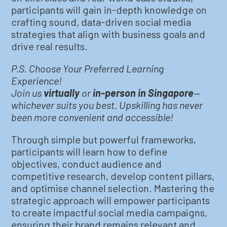
participants will gain in-depth knowledge on
crafting sound, data-driven social media
strategies that align with business goals and
drive real results.
P.S. Choose Your Preferred Learning
Experience!
Join us
virtually
or
in-person in Singapore
—
whichever suits you best. Upskilling has never
been more convenient and accessible!
Through simple but powerful frameworks,
participants will learn how to define
objectives, conduct audience and
competitive research, develop content pillars,
and optimise channel selection. Mastering the
strategic approach will empower participants
to create impactful social media campaigns,
ensuring their brand remains relevant and