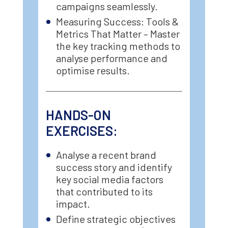
campaigns seamlessly.
Measuring Success: Tools &
Metrics That Matter – Master
the key tracking methods to
analyse performance and
optimise results.
HANDS-ON
EXERCISES:
Analyse a recent brand
success story and identify
key social media factors
that contributed to its
impact.
Define strategic objectives