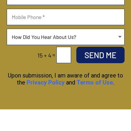
SEND ME
=
15 + 4
Upon submission, I am aware of and agree to
the
Privacy Policy
and
Terms of Use
.