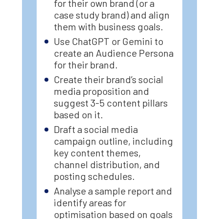
for their own brand (or a
case study brand) and align
them with business goals.
Use ChatGPT or Gemini to
create an Audience Persona
for their brand.
Create their brand’s social
media proposition and
suggest 3-5 content pillars
based on it.
Draft a social media
campaign outline, including
key content themes,
channel distribution, and
posting schedules.
Analyse a sample report and
identify areas for
optimisation based on goals