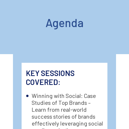
Agenda
KEY SESSIONS
COVERED:
Winning with Social: Case
Studies of Top Brands –
Learn from real-world
success stories of brands
effectively leveraging social