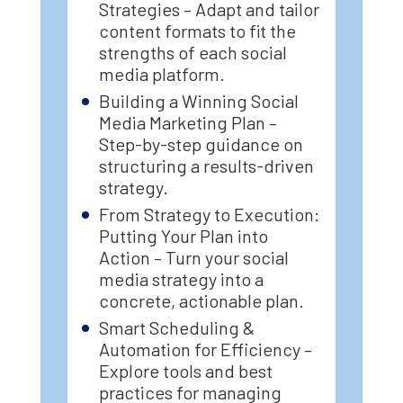
Strategies – Adapt and tailor
content formats to fit the
strengths of each social
media platform.
Building a Winning Social
Media Marketing Plan –
Step-by-step guidance on
structuring a results-driven
strategy.
From Strategy to Execution:
Putting Your Plan into
Action – Turn your social
media strategy into a
concrete, actionable plan.
Smart Scheduling &
Automation for Efficiency –
Explore tools and best
practices for managing