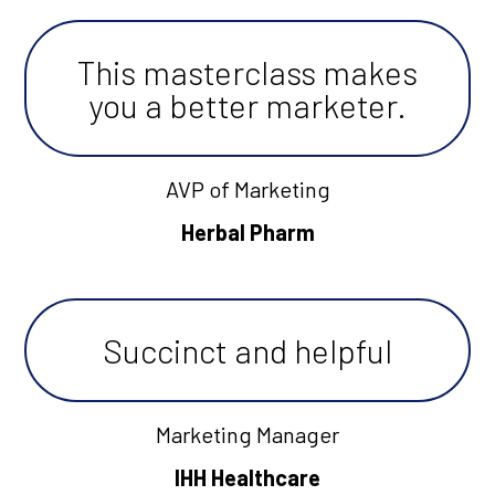
This masterclass makes
you a better marketer.
AVP of Marketing
Herbal Pharm
Succinct and helpful
Marketing Manager
IHH Healthcare