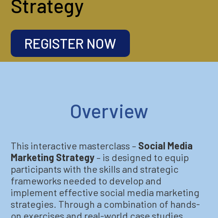
Strategy
REGISTER NOW
Overview
This interactive masterclass –
Social Media
Marketing Strategy
– is designed to equip
participants with the skills and strategic
frameworks needed to develop and
implement effective social media marketing
strategies. Through a combination of hands-
on exercises and real-world case studies,