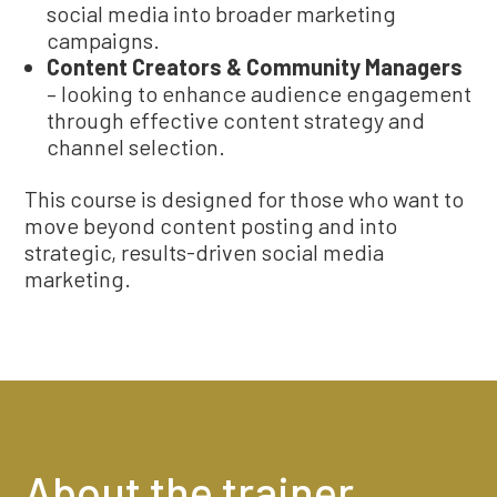
social media into broader marketing
campaigns.
Content Creators & Community Managers
– looking to enhance audience engagement
through effective content strategy and
channel selection.
This course is designed for those who want to
move beyond content posting and into
strategic, results-driven social media
marketing.
About the trainer