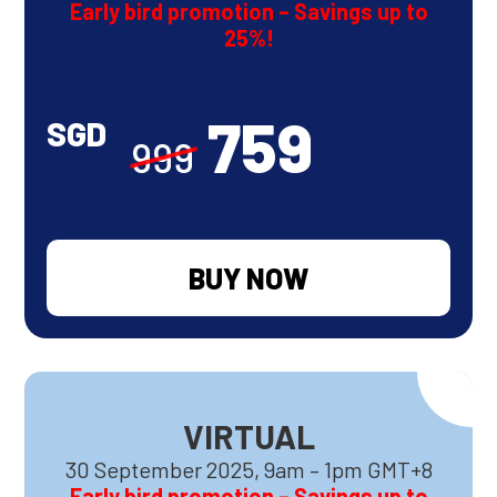
Early bird promotion – Savings up to
25%!
759
SGD
999
BUY NOW
VIRTUAL
30 September 2025, 9am – 1pm GMT+8
Early bird promotion – Savings up to