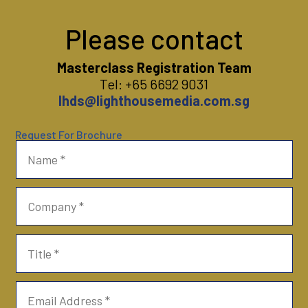
Please contact
Masterclass Registration Team
Tel: +65 6692 9031
lhds@lighthousemedia.com.sg
Request For Brochure