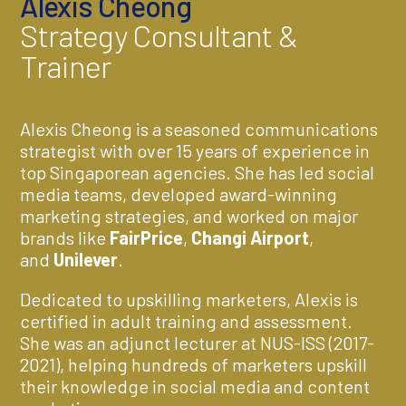
Alexis Cheong
Strategy Consultant &
Trainer
Alexis Cheong is a seasoned communications
strategist with over 15 years of experience in
top Singaporean agencies. She has led social
media teams, developed award-winning
marketing strategies, and worked on major
brands like
FairPrice
,
Changi Airport
,
and
Unilever
.
Dedicated to upskilling marketers, Alexis is
certified in adult training and assessment.
She was an adjunct lecturer at NUS-ISS (2017-
2021), helping hundreds of marketers upskill
their knowledge in social media and content