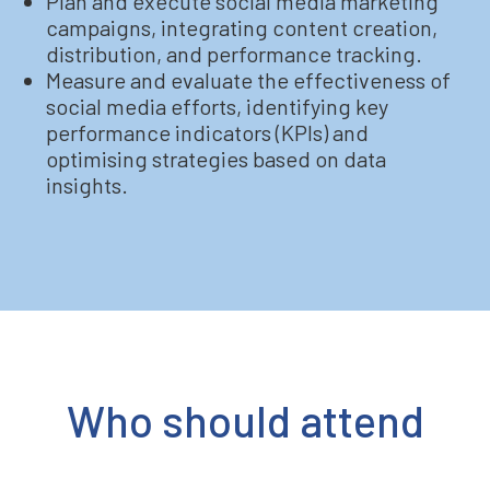
Plan and execute social media marketing
campaigns, integrating content creation,
distribution, and performance tracking.
Measure and evaluate the effectiveness of
social media efforts, identifying key
performance indicators (KPIs) and
optimising strategies based on data
insights.
Who should attend