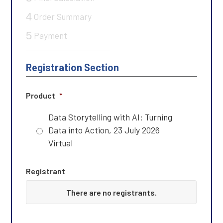
4
Order Summary
5
Payment
Registration Section
Product
*
Data Storytelling with AI: Turning
Data into Action, 23 July 2026
Virtual
Registrant
F
There are no
registrants.
i
r
s