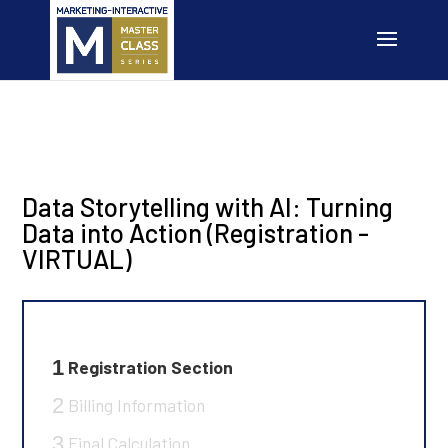
Data Storytelling with AI: Turning
Data into Action (Registration -
VIRTUAL)
1
Registration Section
2
Billing Information
3
Final Calculation