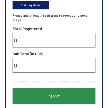
t
Add Registrant
N
a
Please add at least 1 registrant to proceed to next
m
stage.
e
Total Registered
L
a
s
t
N
Sub Total (in USD)
a
m
e
J
o
b
T
i
t
l
e