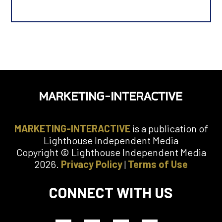
B
u
s
i
n
e
s
s
E
m
a
i
MARKETING-INTERACTIVE
is a publication of
l
Lighthouse Independent Media
Copyright © Lighthouse Independent Media
M
2026.
Privacy Policy
|
Terms of Use
o
b
i
CONNECT WITH US
l
e
N
u