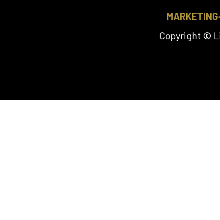
MARKETING
Copyright © 