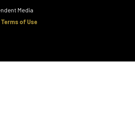
pendent Media
|
Terms of Use