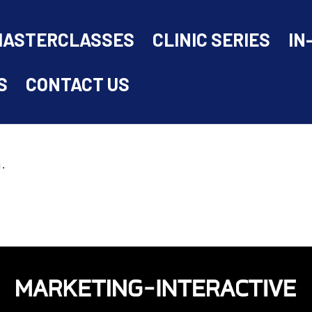
MASTERCLASSES
CLINIC SERIES
IN
S
CONTACT US
.