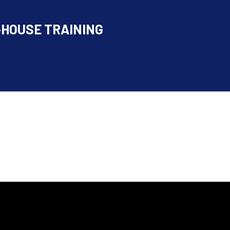
-HOUSE TRAINING