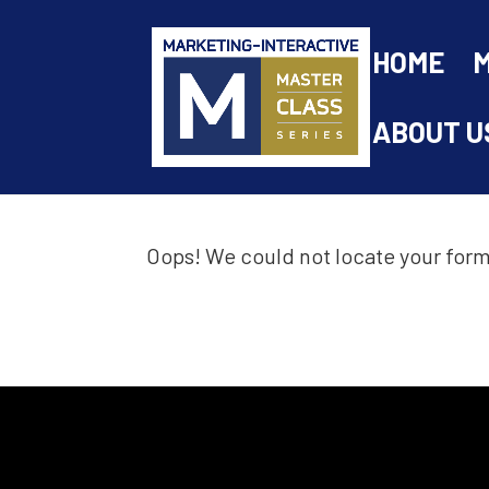
HOME
ABOUT U
Oops! We could not locate your form