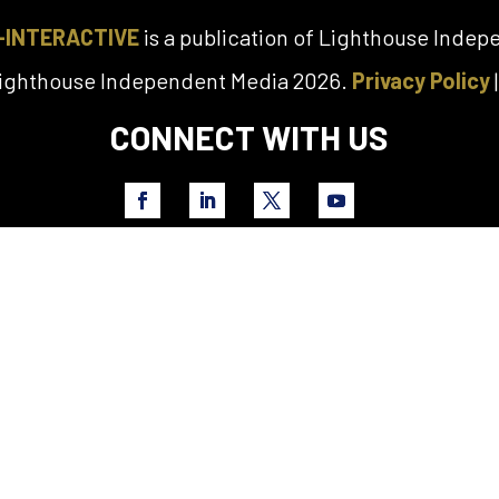
-INTERACTIVE
is a publication of Lighthouse Inde
Lighthouse Independent Media 2026.
Privacy Policy
CONNECT WITH US