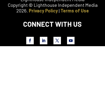
Copyright © Lighthouse Independent Media
2026.
Privacy Policy
|
Terms of Use
CONNECT WITH US