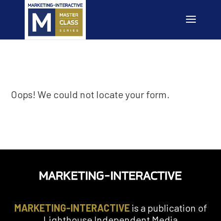
Oops! We could not locate your form.
MARKETING-INTERACTIVE
is a publication of
Lighthouse Independent Media