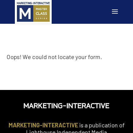
Oops! We could not locate your form.
MARKETING-INTERACTIVE
is a publication of
Lighthouse Independent Media