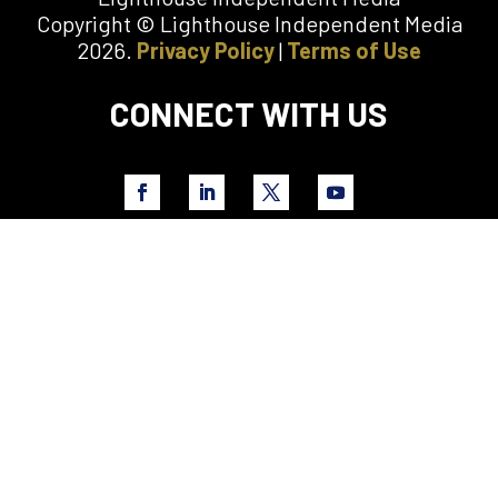
Copyright © Lighthouse Independent Media
2026.
Privacy Policy
|
Terms of Use
CONNECT WITH US