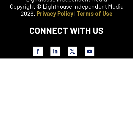
Copyright © Lighthouse Independent Media
2026.
Privacy Policy
|
Terms of Use
CONNECT WITH US