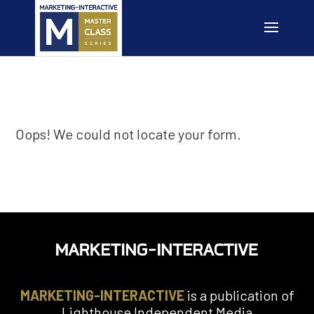
Oops! We could not locate your form.
MARKETING-INTERACTIVE
is a publication of
Lighthouse Independent Media